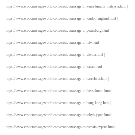
https://www.eroticmassageworld.com/erotic-massage-in-kuala-lumpur-malaysia.html
|
https://www.eroticmassageworld.com/erotic-massage-in-london-england.html
|
https://www.eroticmassageworld.com/erotic-massage-in-petersburg.html
|
https://www.eroticmassageworld.com/erotic-massage-in-lviv.html
|
https://www.eroticmassageworld.com/erotic-massage-in-vienna.html
|
https://www.eroticmassageworld.com/erotic-massage-in-kazan.html
|
https://www.eroticmassageworld.com/erotic-massage-in-barcelona.html
|
https://www.eroticmassageworld.com/erotic-massage-in-thessaloniki.html
|
https://www.eroticmassageworld.com/erotic-massage-in-hong-kong.html
|
https://www.eroticmassageworld.com/erotic-massage-in-tokyo-japan.html
|
https://www.eroticmassageworld.com/erotic-massage-in-nicosia-cyprus.html
|