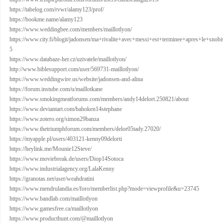
https://tabelog.com/rvwr/alamy123/prof/
https://bookme.name/alamy123
https://www.weddingbee.com/members/maillotlyon/
https://www.city.fi/blogit/jadonsen/ma+rivalite+avec+messi+est+terminee+apres+le+sn
5
https://www.databaze-her.cz/uzivatele/maillotlyon/
http://www.biblesupport.com/user/569731-maillotlyon/
https://www.weddingwire.us/website/jadonsen-and-alina
https://forum.instube.com/u/maillotkane
https://www.smokingmeatforums.com/members/andy14delort.250821/about
https://www.deviantart.com/bahoken14stephane
https://www.zotero.org/simon29banza
https://www.thetriumphforum.com/members/delor05tady.27020/
https://myapple.pl/users/403121-kenny09delorti
https://heylink.me/Mounie12Steve/
https://www.moviebreak.de/users/Diop14Sotoca
https://www.industrialagency.org/LalaKenny
https://granotas.net/user/weahdratini
https://www.mendrulandia.es/foro/memberlist.php?mode=viewprofile&u=23745
https://www.bandlab.com/maillotlyon
https://www.gamesfree.ca/maillotlyon
https://www.producthunt.com/@maillotlyon