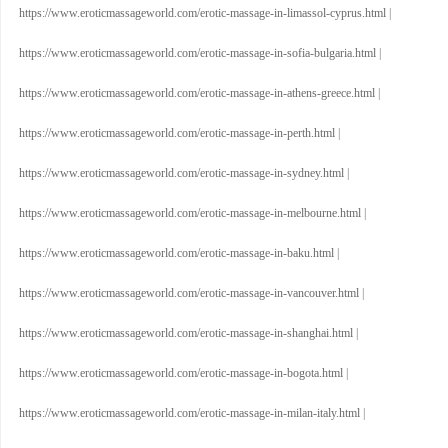
https://www.eroticmassageworld.com/erotic-massage-in-limassol-cyprus.html
|
https://www.eroticmassageworld.com/erotic-massage-in-sofia-bulgaria.html
|
https://www.eroticmassageworld.com/erotic-massage-in-athens-greece.html
|
https://www.eroticmassageworld.com/erotic-massage-in-perth.html
|
https://www.eroticmassageworld.com/erotic-massage-in-sydney.html
|
https://www.eroticmassageworld.com/erotic-massage-in-melbourne.html
|
https://www.eroticmassageworld.com/erotic-massage-in-baku.html
|
https://www.eroticmassageworld.com/erotic-massage-in-vancouver.html
|
https://www.eroticmassageworld.com/erotic-massage-in-shanghai.html
|
https://www.eroticmassageworld.com/erotic-massage-in-bogota.html
|
https://www.eroticmassageworld.com/erotic-massage-in-milan-italy.html
|