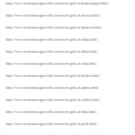
https://www.eroticmassageworld.com/escort-girls-in-kuala-lumpur.html
|
https://www.eroticmassageworld.com/escort-girls-in-nicosia.html
|
https://www.eroticmassageworld.com/escort-girls-in-limassol.html
|
https://www.eroticmassageworld.com/escort-girls-in-milan.html
|
https://www.eroticmassageworld.com/escort-girls-in-dubai.html
|
https://www.eroticmassageworld.com/escort-girls-in-sofia.html
|
https://www.eroticmassageworld.com/escort-girls-in-london.html
|
https://www.eroticmassageworld.com/escort-girls-in-athens.html
|
https://www.eroticmassageworld.com/escort-girls-in-sydney.html
|
https://www.eroticmassageworld.com/escort-girls-in-baku.html
|
https://www.eroticmassageworld.com/escort-girls-in-perth.html
|