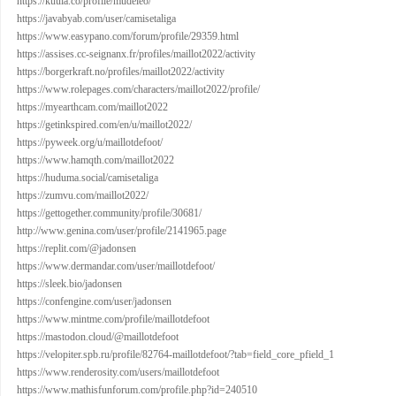
https://kuula.co/profile/mudeleo/
https://javabyab.com/user/camisetaliga
https://www.easypano.com/forum/profile/29359.html
https://assises.cc-seignanx.fr/profiles/maillot2022/activity
https://borgerkraft.no/profiles/maillot2022/activity
https://www.rolepages.com/characters/maillot2022/profile/
https://myearthcam.com/maillot2022
https://getinkspired.com/en/u/maillot2022/
https://pyweek.org/u/maillotdefoot/
https://www.hamqth.com/maillot2022
https://huduma.social/camisetaliga
https://zumvu.com/maillot2022/
https://gettogether.community/profile/30681/
http://www.genina.com/user/profile/2141965.page
https://replit.com/@jadonsen
https://www.dermandar.com/user/maillotdefoot/
https://sleek.bio/jadonsen
https://confengine.com/user/jadonsen
https://www.mintme.com/profile/maillotdefoot
https://mastodon.cloud/@maillotdefoot
https://velopiter.spb.ru/profile/82764-maillotdefoot/?tab=field_core_pfield_1
https://www.renderosity.com/users/maillotdefoot
https://www.mathisfunforum.com/profile.php?id=240510