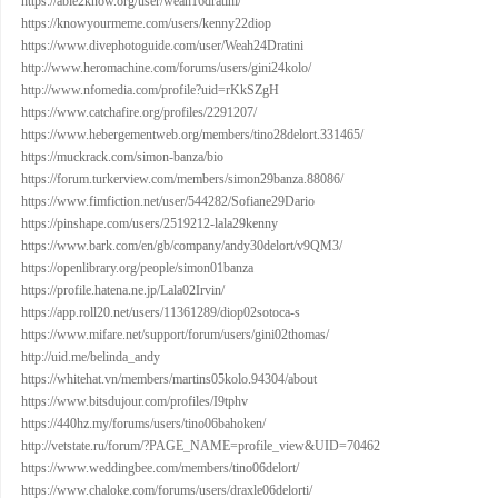
https://able2know.org/user/weah16dratini/
https://knowyourmeme.com/users/kenny22diop
https://www.divephotoguide.com/user/Weah24Dratini
http://www.heromachine.com/forums/users/gini24kolo/
http://www.nfomedia.com/profile?uid=rKkSZgH
https://www.catchafire.org/profiles/2291207/
https://www.hebergementweb.org/members/tino28delort.331465/
https://muckrack.com/simon-banza/bio
https://forum.turkerview.com/members/simon29banza.88086/
https://www.fimfiction.net/user/544282/Sofiane29Dario
https://pinshape.com/users/2519212-lala29kenny
https://www.bark.com/en/gb/company/andy30delort/v9QM3/
https://openlibrary.org/people/simon01banza
https://profile.hatena.ne.jp/Lala02Irvin/
https://app.roll20.net/users/11361289/diop02sotoca-s
https://www.mifare.net/support/forum/users/gini02thomas/
http://uid.me/belinda_andy
https://whitehat.vn/members/martins05kolo.94304/about
https://www.bitsdujour.com/profiles/I9tphv
https://440hz.my/forums/users/tino06bahoken/
http://vetstate.ru/forum/?PAGE_NAME=profile_view&UID=70462
https://www.weddingbee.com/members/tino06delort/
https://www.chaloke.com/forums/users/draxle06delorti/