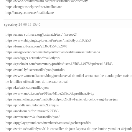
https://www.decidimmataro.cat/profiles/maillotkane/activity
https://hangoutshelp.net/user/maillotkane
http://emseyi.com/user/maillotkane
spacehey
24-06-13 15:40
https://annas-software.org/justwatch/test/-/issues/24
https://www.shippingexplorer.net/en/user/maillotlyon/100253
https://form.jotform.com/233601554552048
https://imageevent.com/maillotlyon/lactualitdesblessuressunderlanda
https://oredigger.net/author/maillotlyon/
https://cgscholar.com/community/profiles/user-13568-14976/updates/181543
https://visual.ly/users/maillotlyon/portfolio
https://www.womenalia.com/blog/post/larsenal-de-mikel-arteta-etait-lie-a-arda-guler-mais-ce
ne-le-milieu-offensif-lors-du-mercato-estival
https://kerbalx.com/maillotlyon
https://www.anobii.com/en/018a84d1ba2af9c66f/profile/activity
https://caramellaapp.com/maillotlyon/lpxqtZRHv/l-ailier-du-celtic-yang-hyun-jun
https://jsfiddle.net/Jadonsen/2Lajyquv/
https://medcom.ru/forum/user/225360/
https://tvmneamt.ro/author/maillotlyon/
https://rpgplayground.com/members/camisetaligachen/profile/
https://write.as/maillotlyon/h1le-conseiller-de-joan-laporta-dit-que-lamine-yamal-et-alejandr