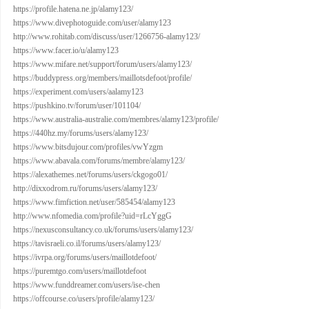
https://profile.hatena.ne.jp/alamy123/
https://www.divephotoguide.com/user/alamy123
http://www.rohitab.com/discuss/user/1266756-alamy123/
https://www.facer.io/u/alamy123
https://www.mifare.net/support/forum/users/alamy123/
https://buddypress.org/members/maillotsdefoot/profile/
https://experiment.com/users/aalamy123
https://pushkino.tv/forum/user/101104/
https://www.australia-australie.com/membres/alamy123/profile/
https://440hz.my/forums/users/alamy123/
https://www.bitsdujour.com/profiles/vwYzgm
https://www.abavala.com/forums/membre/alamy123/
https://alexathemes.net/forums/users/ckgogo01/
http://dixxodrom.ru/forums/users/alamy123/
https://www.fimfiction.net/user/585454/alamy123
http://www.nfomedia.com/profile?uid=rLcYggG
https://nexusconsultancy.co.uk/forums/users/alamy123/
https://tavisraeli.co.il/forums/users/alamy123/
https://ivrpa.org/forums/users/maillotdefoot/
https://puremtgo.com/users/maillotdefoot
https://www.funddreamer.com/users/ise-chen
https://offcourse.co/users/profile/alamy123/