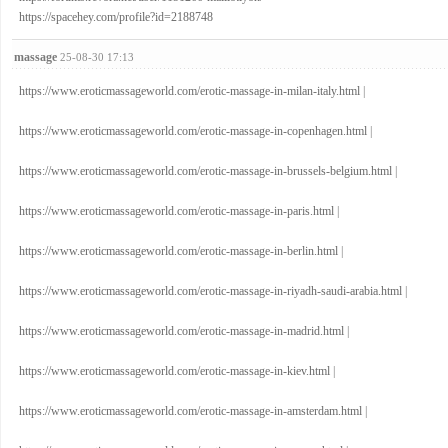
https://spacehey.com/profile?id=2188748
massage
25-08-30 17:13
https://www.eroticmassageworld.com/erotic-massage-in-milan-italy.html
|
https://www.eroticmassageworld.com/erotic-massage-in-copenhagen.html
|
https://www.eroticmassageworld.com/erotic-massage-in-brussels-belgium.html
|
https://www.eroticmassageworld.com/erotic-massage-in-paris.html
|
https://www.eroticmassageworld.com/erotic-massage-in-berlin.html
|
https://www.eroticmassageworld.com/erotic-massage-in-riyadh-saudi-arabia.html
|
https://www.eroticmassageworld.com/erotic-massage-in-madrid.html
|
https://www.eroticmassageworld.com/erotic-massage-in-kiev.html
|
https://www.eroticmassageworld.com/erotic-massage-in-amsterdam.html
|