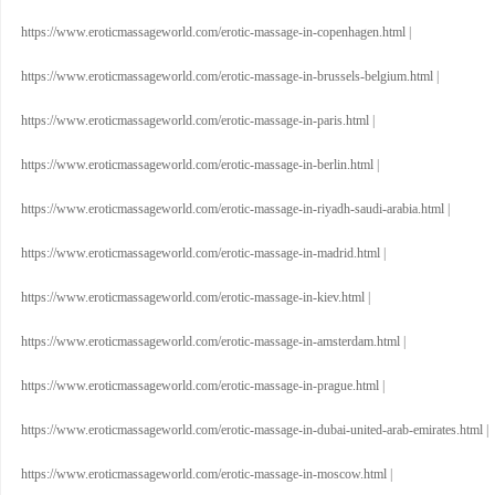
https://www.eroticmassageworld.com/erotic-massage-in-copenhagen.html
|
https://www.eroticmassageworld.com/erotic-massage-in-brussels-belgium.html
|
https://www.eroticmassageworld.com/erotic-massage-in-paris.html
|
https://www.eroticmassageworld.com/erotic-massage-in-berlin.html
|
https://www.eroticmassageworld.com/erotic-massage-in-riyadh-saudi-arabia.html
|
https://www.eroticmassageworld.com/erotic-massage-in-madrid.html
|
https://www.eroticmassageworld.com/erotic-massage-in-kiev.html
|
https://www.eroticmassageworld.com/erotic-massage-in-amsterdam.html
|
https://www.eroticmassageworld.com/erotic-massage-in-prague.html
|
https://www.eroticmassageworld.com/erotic-massage-in-dubai-united-arab-emirates.html
|
https://www.eroticmassageworld.com/erotic-massage-in-moscow.html
|