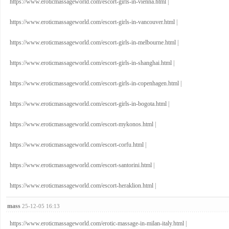
https://www.eroticmassageworld.com/escort-girls-in-vienna.html
|
https://www.eroticmassageworld.com/escort-girls-in-vancouver.html
|
https://www.eroticmassageworld.com/escort-girls-in-melbourne.html
|
https://www.eroticmassageworld.com/escort-girls-in-shanghai.html
|
https://www.eroticmassageworld.com/escort-girls-in-copenhagen.html
|
https://www.eroticmassageworld.com/escort-girls-in-bogota.html
|
https://www.eroticmassageworld.com/escort-mykonos.html
|
https://www.eroticmassageworld.com/escort-corfu.html
|
https://www.eroticmassageworld.com/escort-santorini.html
|
https://www.eroticmassageworld.com/escort-heraklion.html
|
mass
25-12-05 16:13
https://www.eroticmassageworld.com/erotic-massage-in-milan-italy.html
|