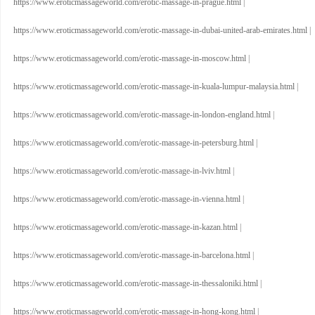
https://www.eroticmassageworld.com/erotic-massage-in-prague.html
|
https://www.eroticmassageworld.com/erotic-massage-in-dubai-united-arab-emirates.html
|
https://www.eroticmassageworld.com/erotic-massage-in-moscow.html
|
https://www.eroticmassageworld.com/erotic-massage-in-kuala-lumpur-malaysia.html
|
https://www.eroticmassageworld.com/erotic-massage-in-london-england.html
|
https://www.eroticmassageworld.com/erotic-massage-in-petersburg.html
|
https://www.eroticmassageworld.com/erotic-massage-in-lviv.html
|
https://www.eroticmassageworld.com/erotic-massage-in-vienna.html
|
https://www.eroticmassageworld.com/erotic-massage-in-kazan.html
|
https://www.eroticmassageworld.com/erotic-massage-in-barcelona.html
|
https://www.eroticmassageworld.com/erotic-massage-in-thessaloniki.html
|
https://www.eroticmassageworld.com/erotic-massage-in-hong-kong.html
|