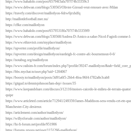
https://www.hahalolo.com/post/65794f3afa707f74b33359c3
https://www.debwan.com/blogs/530565/Olivier-Giroud-veut-renouer-avec-Milan
https://travefy.com/discover/maillotlyon-6drw6jrxhdfq
http://maillotdefootball.mee.nu/
https://c8ke.com/maillotlyon
https://www.hahalolo.com/post/65795318fa707f74b33359f9
https://www.debwan.com/blogs/530568/Andrea-D-Amico-a-salue-Nicol-Fagioli-comme-l
https://www.ethiovisit.com/myplace/maillotlyon
https://upverter.com/profile/maillotlyon/
https://upverter.com/design/maillotlyon/eastleigh-fc-contre-afc-bournemout-0-6/
https://notabug.org/maillotlyon
https://www.railsim-fr.com/forum/index.php?/profile/39247-maillotlyon/&tab=field_core_
https://bbs.mychat.to/user.php?uid=1204067
https://boosty.to/maillotlyon/posts/3d91a6f5-2bb4-4fea-96f4-f782a8e3cab8
https://gitgud.io/dennisjohnson/lam-dep/-/issues/35
https://www.keepandshare.com/discuss3/12116/moises-caicedo-le-milieu-de-terrain-quatori
quipe
https://www.articleted.com/article/712941/249359/James-Maddison-sera-vendu-cet-ete-quel-
Manchester-City-desireux
https://articlement.com/author/maillotlyon/
https://willysforsale.com/author/maillotlyon/
https://hi-fi-forum.net/profile/951906
https://forums.revora.net/user/1151266-maillotlyon/