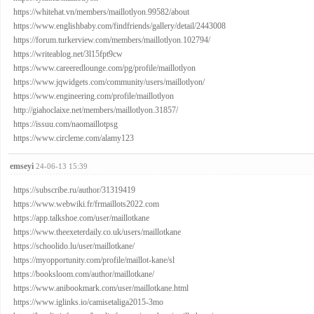
https://whitehat.vn/members/maillotlyon.99582/about
https://www.englishbaby.com/findfriends/gallery/detail/2443008
https://forum.turkerview.com/members/maillotlyon.102794/
https://writeablog.net/3l15fpt9cw
https://www.careeredlounge.com/pg/profile/maillotlyon
https://www.jqwidgets.com/community/users/maillotlyon/
https://www.engineering.com/profile/maillotlyon
http://giahoclaixe.net/members/maillotlyon.31857/
https://issuu.com/naomaillotpsg
https://www.circleme.com/alamy123
emseyi
24-06-13 15:39
https://subscribe.ru/author/31319419
https://www.webwiki.fr/frmaillots2022.com
https://app.talkshoe.com/user/maillotkane
https://www.theexeterdaily.co.uk/users/maillotkane
https://schoolido.lu/user/maillotkane/
https://myopportunity.com/profile/maillot-kane/sl
https://booksloom.com/author/maillotkane/
https://www.anibookmark.com/user/maillotkane.html
https://www.iglinks.io/camisetaliga2015-3mo