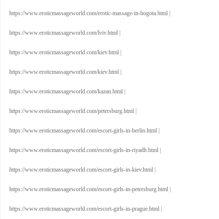
https://www.eroticmassageworld.com/erotic-massage-in-bogota.html
|
https://www.eroticmassageworld.com/lviv.html
|
https://www.eroticmassageworld.com/kiev.html
|
https://www.eroticmassageworld.com/kiev.html
|
https://www.eroticmassageworld.com/kazan.html
|
https://www.eroticmassageworld.com/petersburg.html
|
https://www.eroticmassageworld.com/escort-girls-in-berlin.html
|
https://www.eroticmassageworld.com/escort-girls-in-riyadh.html
|
https://www.eroticmassageworld.com/escort-girls-in-kiev.html
|
https://www.eroticmassageworld.com/escort-girls-in-petersburg.html
|
https://www.eroticmassageworld.com/escort-girls-in-prague.html
|