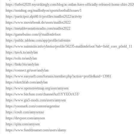
https://futbol2020.mystrikingly.com/blog/ac-milan-have-officially-released-home-shirt-20
https://notabug.org/maillotlyon/sportsfootball/issues/1
https://participez.alpi40.fr/profiles/maillot2022/activity
https://www.moviebreak.de/users/maillot2022
https://metaldevastationradio.com/maillot2022
https://gamebuino.com/@maillotdefoot
https://public.tableau.com/app/profile/rafemim
https://www.naimisiin.info/yhteiso/profile/56235-maillotdefoot/?tab=field_core_pfield_11
https://tawk.to/andylan
https://solo.to/andylan
https://linkr.bio/andylan
https://connect.gt/user/andylan
https://www.easyuefi.com/forums/member.php?action=profile&uid=13981
https://sketchfab.com/andylan
https://www.openstreetmap.org/user/amysen
https://www.bitchute.com/channel/kzf1YYEOtA5T/
https://www.gta5-mods.com/users/amysen
https://yoomark.com/content/argentine
https://coub.com/amysenxe
https://devpost.com/amysen
https://qiita.com/amysen
https://www.funddreamer.com/users/alamy