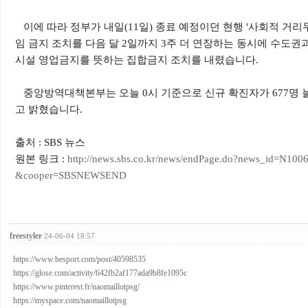
이에 따라 정부가 내일(11일) 종료 예정이던 현행 '사회적 거리두
임 금지 조치를 다음 달 2일까지 3주 더 연장하는 동시에 수도권과
시설 영업금지를 뜻하는 집합금지 조치를 내렸습니다.
중앙방역대책본부는 오늘 0시 기준으로 신규 확진자가 677명 늘
고 밝혔습니다.
출처 : SBS 뉴스
원본 링크 :
http://news.sbs.co.kr/news/endPage.do?news_id=N
&cooper=SBSNEWSEND
freestyler
24-06-04 18:57
https://www.besport.com/post/40598535
https://glose.com/activity/642fb2af177ada9b8fe1095c
https://www.pinterest.fr/naomaillotpsg/
https://myspace.com/naomaillotpsg