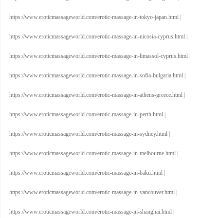
https://www.eroticmassageworld.com/erotic-massage-in-tokyo-japan.html
|
https://www.eroticmassageworld.com/erotic-massage-in-nicosia-cyprus.html
|
https://www.eroticmassageworld.com/erotic-massage-in-limassol-cyprus.html
|
https://www.eroticmassageworld.com/erotic-massage-in-sofia-bulgaria.html
|
https://www.eroticmassageworld.com/erotic-massage-in-athens-greece.html
|
https://www.eroticmassageworld.com/erotic-massage-in-perth.html
|
https://www.eroticmassageworld.com/erotic-massage-in-sydney.html
|
https://www.eroticmassageworld.com/erotic-massage-in-melbourne.html
|
https://www.eroticmassageworld.com/erotic-massage-in-baku.html
|
https://www.eroticmassageworld.com/erotic-massage-in-vancouver.html
|
https://www.eroticmassageworld.com/erotic-massage-in-shanghai.html
|