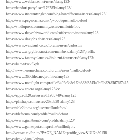
https://www.weblancer.net/users/alamy123/
https://bandori.party/user/176785/alamy123/
https://www.itinerantangler.com/blog/board/forums/users/alamy123/
https://www.pageorama.com/?p=boutiquemaillotdefoot
https://studiopress.community/users/maillotdefoot/
https://www.theyeshivaworld.com/coffeeroom/users/alamy123
https://www.dnxjobs.de/users/alamy123
https://www.windsurf.co.uk/forums/users/carloslin/
https://www.angrybirdsnest.com/members/alamy123/profile/
https://www.fantasyplanet.cz/diskuzni-fora/users/alamy123/
https://lu.ma/fxek3kpb
http://www.heromachine.com/forums/users/maillotdefoot/
https://www.360cities.net/profile/alamy123
https://www.noteflight.com/profile/3492c3a8c1f2b883f3545a9bf2b82f85676f7415
https://www.zotero.org/alamy123/cv
https://app.roll20.net/users/11985749/alamy123
https://pinshape.com/users/2635929-alamy123
https://able2know.org/user/maillotdefoot/
https://fileforum.com/profile/maillotdefoot
https://www.giantbomb.com/profile/alamy123/
https://www.gamespot.com/profile/maillotlyon/
http://vetstate.ru/forum/?PAGE_NAME=profile_view&UID=80158
https://lynk.id/maillotlyon