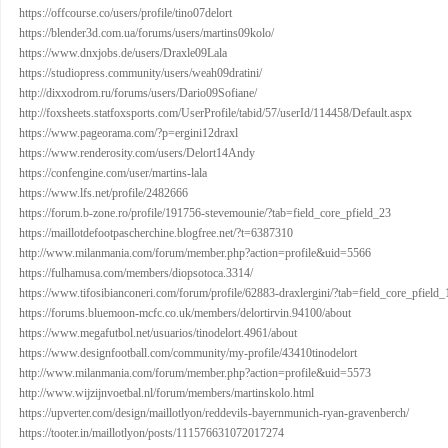
https://offcourse.co/users/profile/tino07delort
https://blender3d.com.ua/forums/users/martins09kolo/
https://www.dnxjobs.de/users/Draxle09Lala
https://studiopress.community/users/weah09dratini/
http://dixxodrom.ru/forums/users/Dario09Sofiane/
http://foxsheets.statfoxsports.com/UserProfile/tabid/57/userId/114458/Default.aspx
https://www.pageorama.com/?p=ergini12draxl
https://www.renderosity.com/users/Delort14Andy
https://confengine.com/user/martins-lala
https://www.lfs.net/profile/2482666
https://forum.b-zone.ro/profile/191756-stevemounie/?tab=field_core_pfield_23
https://maillotdefootpascherchine.blogfree.net/?t=6387310
http://www.milanmania.com/forum/member.php?action=profile&uid=5566
https://fulhamusa.com/members/diopsotoca.3314/
https://www.tifosibianconeri.com/forum/profile/62883-draxlergini/?tab=field_core_pfield_
https://forums.bluemoon-mcfc.co.uk/members/delortirvin.94100/about
https://www.megafutbol.net/usuarios/tinodelort.4961/about
https://www.designfootball.com/community/my-profile/43410tinodelort
http://www.milanmania.com/forum/member.php?action=profile&uid=5573
http://www.wijzijnvoetbal.nl/forum/members/martinskolo.html
https://upverter.com/design/maillotlyon/reddevils-bayernmunich-ryan-gravenberch/
https://tooter.in/maillotlyon/posts/111576631072017274