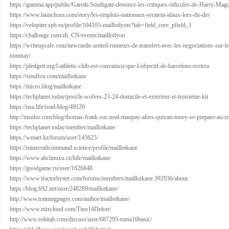
https://gamma.app/public/Gareth-Southgate-denonce-les-critiques-ridicules-de-Harry-M
https://www.launchora.com/story/les-emplois-nationaux-seraient-idaux-lors-du-der
https://velopiter.spb.ru/profile/104105-maillotlyon/?tab=field_core_pfield_1
https://challonge.com/zh_CN/events/maillotlyon
https://writeupcafe.com/newcastle-united-rumeurs-de-transfert-avec-les-negociations-sur-le
tominay/
https://pledgeit.org/l-athletic-club-est-convaincu-que-l-objectif-de-barcelone-restera
https://sendfox.com/maillotkane
https://micro.blog/maillotkane
https://techplanet.today/post/le-wolves-23-24-domicile-et-exterieur-et-troisieme-kit
https://usa.life/read-blog/49120
http://msnho.com/blog/thomas-frank-sur-neal-maupay-alors-quivan-toney-se-prepare-au-re
https://techplanet.today/member/maillotkane
https://wmart.kz/forum/user/145625/
https://minecraftcommand.science/profile/maillotkane
https://www.abclinuxu.cz/lide/maillotkane
https://goodgame.ru/user/1626848
https://www.tractorbynet.com/forums/members/maillotkane.392036/about
https://blog.b92.net/user/248289/maillotkane/
http://www.trainingpages.com/author/maillotkane/
https://www.mixcloud.com/Tino14Delort/
http://www.rohitab.com/discuss/user/687295-toma16basic/