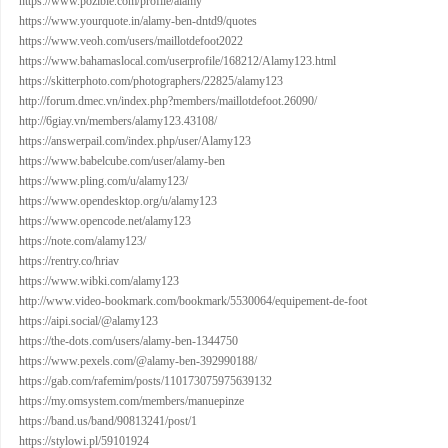
https://www.pozible.com/profile/alamy
https://www.yourquote.in/alamy-ben-dntd9/quotes
https://www.veoh.com/users/maillotdefoot2022
https://www.bahamaslocal.com/userprofile/168212/Alamy123.html
https://skitterphoto.com/photographers/22825/alamy123
http://forum.dmec.vn/index.php?members/maillotdefoot.26090/
http://6giay.vn/members/alamy123.43108/
https://answerpail.com/index.php/user/Alamy123
https://www.babelcube.com/user/alamy-ben
https://www.pling.com/u/alamy123/
https://www.opendesktop.org/u/alamy123
https://www.opencode.net/alamy123
https://note.com/alamy123/
https://rentry.co/hriav
https://www.wibki.com/alamy123
http://www.video-bookmark.com/bookmark/5530064/equipement-de-foot
https://aipi.social/@alamy123
https://the-dots.com/users/alamy-ben-1344750
https://www.pexels.com/@alamy-ben-392990188/
https://gab.com/rafemim/posts/110173075975639132
https://my.omsystem.com/members/manuepinze
https://band.us/band/90813241/post/1
https://stylowi.pl/59101924