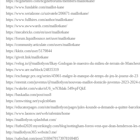
https://hcgdietinfo.com/hcgdietforums/members/maillotkane/
https://www.fundable.com/maillot-kane
https://www.serialzone.cz/uzivatele/206671-maillotkane/
https://www.fullhires.com/author/maillotkane/
https://www.awwwards.com/maillotkane/
https://mecabricks.com/en/user/maillotkane
https://forum.liquidbounce.net/user/maillotkane
https://community.articulate.com/users/maillotkane
https://kktix.com/user/5179844
https://giveit.link/maillotkane
https://velog.io/@maillotlyon/Ilkay-Gndogan-le-maestro-du-milieu-de-terrain-de-Manchest
https://www.are.na/block/24835319
https://exchange.prx.org/series/45961-malgre-le-manque-de-temps-de-jeu-le-joueur-de-23
https://steemit.com/juventus/@maillotlyon/nouveau-maillot-domicile-juventus-2023-2024-
https://wakelet.com/wake/nU6_wN3hlak-549vpFQkE
https://baskadia.com/post/ous8
https://zenwriting.net/ysqlcnb6am
https://educatorpages.com/site/maillotlyon/pages/jules-kounde-a-demande-a-quitter-barcelon
https://www.laonsw.net/web/rafemim/home
https://maillotlyon.splashthat.com/
https://futbol2020.mystrikingly.com/blog/nottingham-forest-veut-que-dean-henderson-les-r
http://maillotlyon365.website3.me/
https://safechat.com/post/3169479173978169485