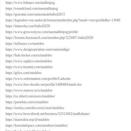
https://www.behance.net/maillotpsg
https://soundcloud.com/naomaillotpsg
https://gravatar.com/camisetasdefutbol2015
https://legenden-von-andor.de/forum/memberlist.php?mode=viewprofile&u=13949
https://miarroba.com/futbol2020
https://www.growsonyou.com/naomaillotpsg/profile
https://forums.hostsearch.com/member.php?225007-futbol2020
https://influence.co/mudeleo
https://www.designspiration.com/camisetaliga/
https://hub.docker.com/u/mudeleo
https://www.xaphyr.com/mudeleo
https://www.buzzbii.com/mudeleo
https://gifyu.com/mudeleo
https://www.onfeetnation.com/profile/Carloslin
https://www.free-ebooks.net/profile/1409404/mude-leo
https://www.metooo.io/u/mudeleo
https://os.mbed.com/users/mudeleo/
https://pastebin.com/u/mudeleo
https://reedsy.com/discovery/user/mudeleo
https://www.brownbook.net/business/52512602/maillotkane/
https://mastodon.top/@mudeleo
https://leasedadspace.com/members/mudeleo/