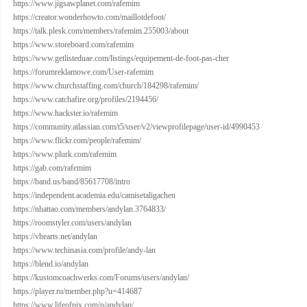
https://www.jigsawplanet.com/rafemim
https://creator.wonderhowto.com/maillotdefoot/
https://talk.plesk.com/members/rafemim.255003/about
https://www.storeboard.com/rafemim
https://www.getlisteduae.com/listings/equipement-de-foot-pas-cher
https://forumreklamowe.com/User-rafemim
https://www.churchstaffing.com/church/184298/rafemim/
https://www.catchafire.org/profiles/2194456/
https://www.hackster.io/rafemim
https://community.atlassian.com/t5/user/v2/viewprofilepage/user-id/4990453
https://www.flickr.com/people/rafemim/
https://www.plurk.com/rafemim
https://gab.com/rafemim
https://band.us/band/85617708/intro
https://independent.academia.edu/camisetaligachen
https://nhattao.com/members/andylan.3764833/
https://roomstyler.com/users/andylan
https://vhearts.net/andylan
https://www.techinasia.com/profile/andy-lan
https://blend.io/andylan
https://kustomcoachwerks.com/Forums/users/andylan/
https://player.ru/member.php?u=414687
https://www.lifeofpix.com/p/andylan/