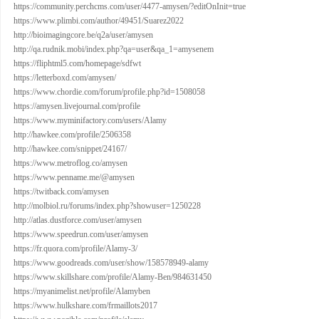
https://community.perchcms.com/user/4477-amysen/?editOnInit=true
https://www.plimbi.com/author/49451/Suarez2022
http://bioimagingcore.be/q2a/user/amysen
http://qa.rudnik.mobi/index.php?qa=user&qa_1=amysenem
https://fliphtml5.com/homepage/sdfwt
https://letterboxd.com/amysen/
https://www.chordie.com/forum/profile.php?id=1508058
https://amysen.livejournal.com/profile
https://www.myminifactory.com/users/Alamy
http://hawkee.com/profile/2506358
http://hawkee.com/snippet/24167/
https://www.metroflog.co/amysen
https://www.penname.me/@amysen
https://twitback.com/amysen
http://molbiol.ru/forums/index.php?showuser=1250228
http://atlas.dustforce.com/user/amysen
https://www.speedrun.com/user/amysen
https://fr.quora.com/profile/Alamy-3/
https://www.goodreads.com/user/show/158578949-alamy
https://www.skillshare.com/profile/Alamy-Ben/984631450
https://myanimelist.net/profile/Alamyben
https://www.hulkshare.com/frmaillots2017