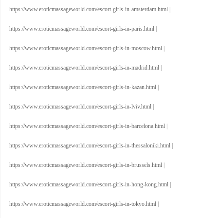
https://www.eroticmassageworld.com/escort-girls-in-amsterdam.html
|
https://www.eroticmassageworld.com/escort-girls-in-paris.html
|
https://www.eroticmassageworld.com/escort-girls-in-moscow.html
|
https://www.eroticmassageworld.com/escort-girls-in-madrid.html
|
https://www.eroticmassageworld.com/escort-girls-in-kazan.html
|
https://www.eroticmassageworld.com/escort-girls-in-lviv.html
|
https://www.eroticmassageworld.com/escort-girls-in-barcelona.html
|
https://www.eroticmassageworld.com/escort-girls-in-thessaloniki.html
|
https://www.eroticmassageworld.com/escort-girls-in-brussels.html
|
https://www.eroticmassageworld.com/escort-girls-in-hong-kong.html
|
https://www.eroticmassageworld.com/escort-girls-in-tokyo.html
|