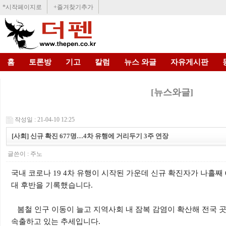
*시작페이지로
+즐겨찾기추가
홈
토론방
기고
칼럼
뉴스 와글
자유게시판
[뉴스와글]
작성일 : 21-04-10 12:25
[사회] 신규 확진 677명…4차 유행에 거리두기 3주 연장
글쓴이 :
주노
국내 코로나 19 4차 유행이 시작된 가운데 신규 확진자가 나흘째 60
대 후반을 기록했습니다.
봄철 인구 이동이 늘고 지역사회 내 잠복 감염이 확산해 전국 
속출하고 있는 추세입니다.