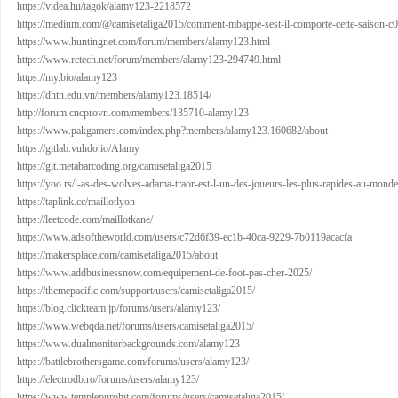
https://videa.hu/tagok/alamy123-2218572
https://medium.com/@camisetaliga2015/comment-mbappe-sest-il-comporte-cette-saison-c
https://www.huntingnet.com/forum/members/alamy123.html
https://www.rctech.net/forum/members/alamy123-294749.html
https://my.bio/alamy123
https://dhtn.edu.vn/members/alamy123.18514/
http://forum.cncprovn.com/members/135710-alamy123
https://www.pakgamers.com/index.php?members/alamy123.160682/about
https://gitlab.vuhdo.io/Alamy
https://git.metabarcoding.org/camisetaliga2015
https://yoo.rs/l-as-des-wolves-adama-traor-est-l-un-des-joueurs-les-plus-rapides-au-monde
https://taplink.cc/maillotlyon
https://leetcode.com/maillotkane/
https://www.adsoftheworld.com/users/c72d6f39-ec1b-40ca-9229-7b0119acacfa
https://makersplace.com/camisetaliga2015/about
https://www.addbusinessnow.com/equipement-de-foot-pas-cher-2025/
https://themepacific.com/support/users/camisetaliga2015/
https://blog.clickteam.jp/forums/users/alamy123/
https://www.webqda.net/forums/users/camisetaliga2015/
https://www.dualmonitorbackgrounds.com/alamy123
https://battlebrothersgame.com/forums/users/alamy123/
https://electrodb.ro/forums/users/alamy123/
https://www.templepurohit.com/forums/users/camisetaliga2015/