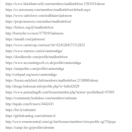
https://www.blackhatworld.com/members/maillotdefoot.1593163/about
https://cs.astronomy.com/members/maillotdefoot/default.aspx
https://www.salesforce.com/trailblazer/jadonsen
https://projectnursery.com/author/maillotdefoot/
https://lichess.org/@/maillotdefoot
http://freestyler.ws/user/377819/Jadonsen
https://meadd.com/jadonsen/
https://www.careercup.com/user?id=6245284571512832
https://www.starnow.com/u/camisetaliga/
https://doodleordie.com/profile/maillotdefoot
https://www.accountingweb.co.uk/profile/camisetaliga
https://uniquethis.com/profile/camisetaliga
http://codepad.org/users/camisetaliga
https://forum.earlybird.club/members/maillotdefoot.2150860/about
http://douga.fudousan.info/profile.php?u=futbol2020
https://www.pintradingdb.com/forum/member.php?action=profile&uid=67693
https://community.hodinkee.com/members/rafemim
http://tupalo.com/fr/users/3442435
https://list.ly/rafemim/
https://globalcatalog.com/rafemim.fr
http://www.remotecentral.com/cgi-bin/forums/members/viewprofile.cgi?33pspz
https://camp-fire.jp/profile/rafemim