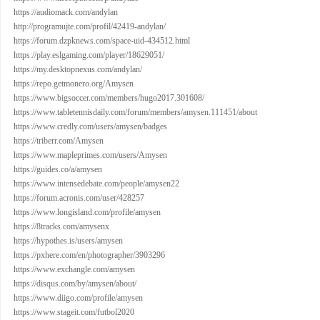
https://audiomack.com/andylan
http://programujte.com/profil/42419-andylan/
https://forum.dzpknews.com/space-uid-434512.html
https://play.eslgaming.com/player/18629051/
https://my.desktopnexus.com/andylan/
https://repo.getmonero.org/Amysen
https://www.bigsoccer.com/members/hugo2017.301608/
https://www.tabletennisdaily.com/forum/members/amysen.111451/about
https://www.credly.com/users/amysen/badges
https://triberr.com/Amysen
https://www.mapleprimes.com/users/Amysen
https://guides.co/a/amysen
https://www.intensedebate.com/people/amysen22
https://forum.acronis.com/user/428257
https://www.longisland.com/profile/amysen
https://8tracks.com/amysenx
https://hypothes.is/users/amysen
https://pxhere.com/en/photographer/3903296
https://www.exchangle.com/amysen
https://disqus.com/by/amysen/about/
https://www.diigo.com/profile/amysen
https://www.stageit.com/futbol2020