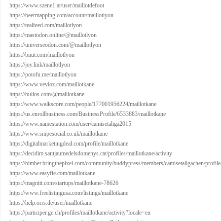
https://www.szene1.at/user/maillotdefoot
https://beermapping.com/account/maillotlyon
https://tealfeed.com/maillotlyon
https://mastodon.online/@maillotlyon
https://universeodon.com/@maillotlyon
https://biiut.com/maillotlyon
https://joy.link/maillotlyon
https://potofu.me/maillotlyon
https://www.vevioz.com/maillotkane
https://bulios.com/@maillotkane
https://www.walkscore.com/people/177001956224/maillotkane
https://us.enrollbusiness.com/BusinessProfile/6533883/maillotkane
https://www.namestation.com/user/camisetaliga2015
https://www.snipesocial.co.uk/maillotkane
https://digitalmarketingdeal.com/profile/maillotkane
https://decidim.santjaumedelsdomenys.cat/profiles/maillotkane/activity
https://bimber.bringthepixel.com/community/buddypress/members/camisetaligachen/profile
https://www.easyfie.com/maillotkane
https://magnitt.com/startups/maillotkane-78626
https://www.freelistingusa.com/listings/maillotkane
https://help.orrs.de/user/maillotkane
https://participer.ge.ch/profiles/maillotkane/activity?locale=en