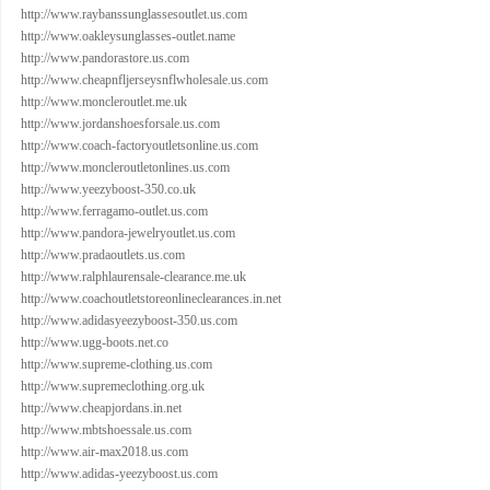
http://www.raybanssunglassesoutlet.us.com
http://www.oakleysunglasses-outlet.name
http://www.pandorastore.us.com
http://www.cheapnfljerseysnflwholesale.us.com
http://www.moncleroutlet.me.uk
http://www.jordanshoesforsale.us.com
http://www.coach-factoryoutletsonline.us.com
http://www.moncleroutletonlines.us.com
http://www.yeezyboost-350.co.uk
http://www.ferragamo-outlet.us.com
http://www.pandora-jewelryoutlet.us.com
http://www.pradaoutlets.us.com
http://www.ralphlaurensale-clearance.me.uk
http://www.coachoutletstoreonlineclearances.in.net
http://www.adidasyeezyboost-350.us.com
http://www.ugg-boots.net.co
http://www.supreme-clothing.us.com
http://www.supremeclothing.org.uk
http://www.cheapjordans.in.net
http://www.mbtshoessale.us.com
http://www.air-max2018.us.com
http://www.adidas-yeezyboost.us.com