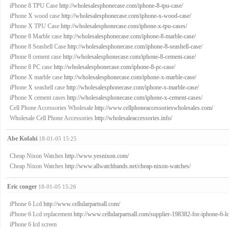
iPhone 8 TPU Case
http://wholesalesphonecase.com/iphone-8-tpu-case/
iPhone X wood case
http://wholesalesphonecase.com/iphone-x-wood-case/
iPhone X TPU Case
http://wholesalesphonecase.com/iphone-x-tpu-cases/
iPhone 8 Marble case
http://wholesalesphonecase.com/iphone-8-marble-case/
iPhone 8 Seashell Case
http://wholesalesphonecase.com/iphone-8-seashell-case/
iPhone 8 cement case
http://wholesalesphonecase.com/iphone-8-cement-case/
iPhone 8 PC case
http://wholesalesphonecase.com/iphone-8-pc-case/
iPhone X marble case
http://wholesalesphonecase.com/iphone-x-marble-case/
iPhone X seashell case
http://wholesalesphonecase.com/iphone-x-marble-case/
iPhone X cement cases
http://wholesalesphonecase.com/iphone-x-cement-cases/
Cell Phone Accessories Wholesale
http://www.cellphoneaccessorieswholesales.com/
Wholesale Cell Phone Accessories
http://wholesaleaccessories.info/
Abe Kofahi
18-01-05 15:25
Cheap Nixon Watches
http://www.yesnixon.com/
Cheap Nixon Watches
http://www.allwatchbands.net/cheap-nixon-watches/
Eric conger
18-01-05 15:26
iPhone 6 Lcd
http://www.cellularpartsall.com/
iPhone 6 Lcd replacement
http://www.cellularpartsall.com/supplier-198382-for-iphone-6-l
iPhone 6 lcd screen