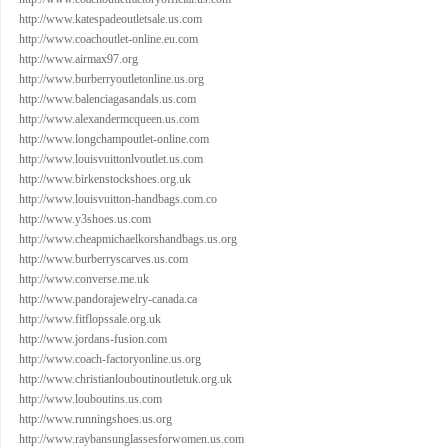
http://www.katespadeoutletsale.us.com
http://www.coachoutlet-online.eu.com
http://www.airmax97.org
http://www.burberryoutletonline.us.org
http://www.balenciagasandals.us.com
http://www.alexandermcqueen.us.com
http://www.longchampoutlet-online.com
http://www.louisvuittonlvoutlet.us.com
http://www.birkenstockshoes.org.uk
http://www.louisvuitton-handbags.com.co
http://www.y3shoes.us.com
http://www.cheapmichaelkorshandbags.us.org
http://www.burberryscarves.us.com
http://www.converse.me.uk
http://www.pandorajewelry-canada.ca
http://www.fitflopssale.org.uk
http://www.jordans-fusion.com
http://www.coach-factoryonline.us.org
http://www.christianlouboutinoutletuk.org.uk
http://www.louboutins.us.com
http://www.runningshoes.us.org
http://www.raybansunglassesforwomen.us.com