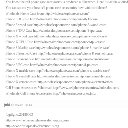
You know the cell phone case accessories is produced at Shenzhen. Here list all the audited f
You can source your best cell phone case accessories now with confidence!
Wholesale Phone Case from
http://wholesalesphonecase.com/
iPhone 8 3D case
http://wholesalesphonecase.com/iphone-8-3d-case/
iPhone 8 wood case
http://wholesalesphonecase.com/iphone-8-wood-case/
iPhone 8 TPU Case
http://wholesalesphonecase.com/iphone-8-tpu-case/
iPhone X wood case
http://wholesalesphonecase.com/iphone-x-wood-case/
iPhone X TPU Case
http://wholesalesphonecase.com/iphone-x-tpu-cases/
iPhone 8 Marble case
http://wholesalesphonecase.com/iphone-8-marble-case/
iPhone 8 Seashell Case
http://wholesalesphonecase.com/iphone-8-seashell-case/
iPhone 8 cement case
http://wholesalesphonecase.com/iphone-8-cement-case/
iPhone 8 PC case
http://wholesalesphonecase.com/iphone-8-pc-case/
iPhone X marble case
http://wholesalesphonecase.com/iphone-x-marble-case/
iPhone X seashell case
http://wholesalesphonecase.com/iphone-x-marble-case/
iPhone X cement cases
http://wholesalesphonecase.com/iphone-x-cement-cases/
Cell Phone Accessories Wholesale
http://www.cellphoneaccessorieswholesales.com/
Wholesale Cell Phone Accessories
http://wholesaleaccessories.info/
juki
18-05-03 10:44
fdgdfghcc20180503
http://www.raybansunglassessalecheap.us.com
http://www.fitflopssale-clearance.us.org