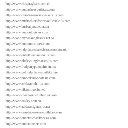
http://www.cheapraybans.com.co
http://www.pumashoesoutlet.us.com
http://www.canadagoosesalejackets.us.com
http://www.michaelkorsfactoryoutletsale.us.com
http://www.burberryoutlet.in.net
http://www.vuittonlouis.us.com
http://www.raybansunglasses.net.co
http://www.louboutinshoes.in.net
http://www.ralphlaurensaleclearanceuk.me.uk
http://www.outletlouisvuitton.us.com
http://www.okaleysunglasseses.us.com
http://www.fredperrypoloshirts.in.net
http://www.poloralphlaurenoutlet.in.net
http://www.timberland-boots.us.com
http://www.adidasnmdr1.us.com
http://www.nikeairmax.in.net
http://www.coach-outletonline.eu.com
http://www.oakley.nom.co
http://www.adidasoriginals.in.net
http://www.canadagoosesaleoutlet.us.com
http://www.outletmichaelkors.us.com
http://www.outlettoms.us.com