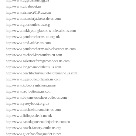
http://www.uggscanadaugg.ca
http://www.ultraboost.us
http://www.airmax2019.us.com
http://www.monclerjacketssale.us.com
http://www.guccioutlets.us.org
http://www.oakleysunglasses-wholesales.us.com
http://www.pandoracharms-uk.org.uk
http://www.nmd-adidas.us.com
http://www.pandoracharmssale-clearance.us.com
http://www.michael-korsoutlets.eu.com
http://www.salvatoreferragamoshoes.us.com
http://www.longchampoutletus.us.com
http://www.coachfactoryoutlet-storeonline.us.com
http://www.uggsoutletofficials.us.com
http://www.kobebryantshoes.name
http://www.red-bottoms.us.com
http://www.birkenstockshoesoutlet.us.com
http://www.yeezyboost.org.uk
http://www.michaelkorsoutlets.us.com
http://www.fitflopssaleuk.me.uk
http://www.canadagooseoutletjackets.com.co
http://www.coach-factory-outlet.us.org
http://www.guccihandbagsoutlet.in.net