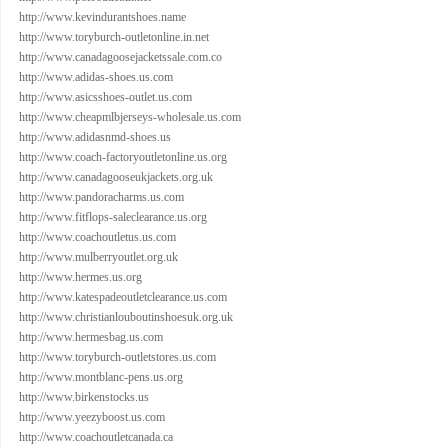
http://www.kevindurantshoes.name
http://www.toryburch-outletonline.in.net
http://www.canadagoosejacketssale.com.co
http://www.adidas-shoes.us.com
http://www.asicsshoes-outlet.us.com
http://www.cheapmlbjerseys-wholesale.us.com
http://www.adidasnmd-shoes.us
http://www.coach-factoryoutletonline.us.org
http://www.canadagooseukjackets.org.uk
http://www.pandoracharms.us.com
http://www.fitflops-saleclearance.us.org
http://www.coachoutletus.us.com
http://www.mulberryoutlet.org.uk
http://www.hermes.us.org
http://www.katespadeoutletclearance.us.com
http://www.christianlouboutinshoesuk.org.uk
http://www.hermesbag.us.com
http://www.toryburch-outletstores.us.com
http://www.montblanc-pens.us.org
http://www.birkenstocks.us
http://www.yeezyboost.us.com
http://www.coachoutletcanada.ca