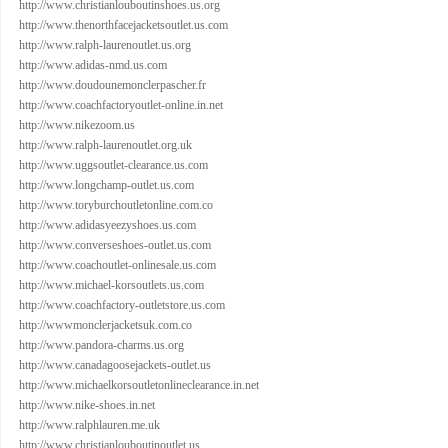
http://www.christianlouboutinshoes.us.org
http://www.thenorthfacejacketsoutlet.us.com
http://www.ralph-laurenoutlet.us.org
http://www.adidas-nmd.us.com
http://www.doudounemonclerpascher.fr
http://www.coachfactoryoutlet-online.in.net
http://www.nikezoom.us
http://www.ralph-laurenoutlet.org.uk
http://www.uggsoutlet-clearance.us.com
http://www.longchamp-outlet.us.com
http://www.toryburchoutletonline.com.co
http://www.adidasyeezyshoes.us.com
http://www.converseshoes-outlet.us.com
http://www.coachoutlet-onlinesale.us.com
http://www.michael-korsoutlets.us.com
http://www.coachfactory-outletstore.us.com
http://wwwmonclerjacketsuk.com.co
http://www.pandora-charms.us.org
http://www.canadagoosejackets-outlet.us
http://www.michaelkorsoutletonlineclearance.in.net
http://www.nike-shoes.in.net
http://www.ralphlauren.me.uk
http://www.christianlouboutinoutlet.us