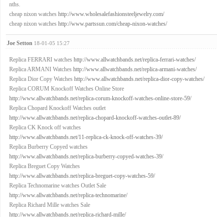
nths.
cheap nixon watches
http://www.wholesalefashionsteeljewelry.com/
cheap nixon watches
http://www.partssun.com/cheap-nixon-watches/
Joe Setton
18-01-05 15:27
Replica FERRARI watches
http://www.allwatchbands.net/replica-ferrari-watches/
Replica ARMANI Watches
http://www.allwatchbands.net/replica-armani-watches/
Replica Dior Copy Watches
http://www.allwatchbands.net/replica-dior-copy-watches/
Replica CORUM Knockoff Watches Online Store
http://www.allwatchbands.net/replica-corum-knockoff-watches-online-store-59/
Replica Chopard Knockoff Watches outlet
http://www.allwatchbands.net/replica-chopard-knockoff-watches-outlet-89/
Replica CK Knock off watches
http://www.allwatchbands.net/11-replica-ck-knock-off-watches-39/
Replica Burberry Copyed watches
http://www.allwatchbands.net/replica-burberry-copyed-watches-39/
Replica Breguet Copy Watches
http://www.allwatchbands.net/replica-breguet-copy-watches-59/
Replica Technomarine watches Outlet Sale
http://www.allwatchbands.net/replica-technomarine/
Replica Richard Mille watches Sale
http://www.allwatchbands.net/replica-richard-mille/