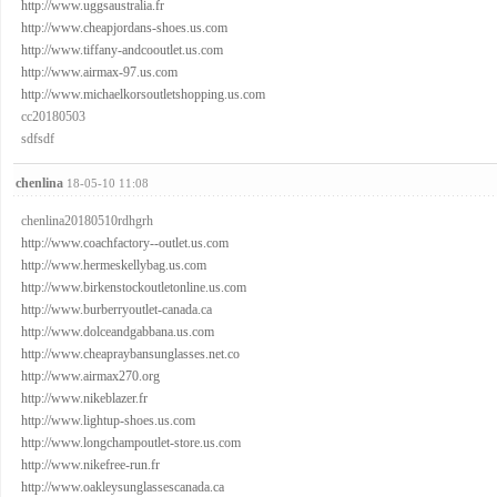
http://www.uggsaustralia.fr
http://www.cheapjordans-shoes.us.com
http://www.tiffany-andcooutlet.us.com
http://www.airmax-97.us.com
http://www.michaelkorsoutletshopping.us.com
cc20180503
sdfsdf
chenlina
18-05-10 11:08
chenlina20180510rdhgrh
http://www.coachfactory--outlet.us.com
http://www.hermeskellybag.us.com
http://www.birkenstockoutletonline.us.com
http://www.burberryoutlet-canada.ca
http://www.dolceandgabbana.us.com
http://www.cheapraybansunglasses.net.co
http://www.airmax270.org
http://www.nikeblazer.fr
http://www.lightup-shoes.us.com
http://www.longchampoutlet-store.us.com
http://www.nikefree-run.fr
http://www.oakleysunglassescanada.ca