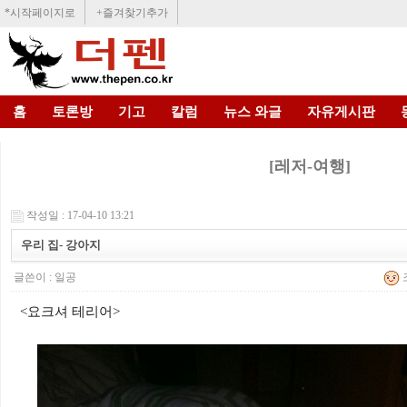
*시작페이지로
+즐겨찾기추가
홈
토론방
기고
칼럼
뉴스 와글
자유게시판
[레저-여행]
작성일 : 17-04-10 13:21
우리 집- 강아지
글쓴이 :
일공
조
<요크셔 테리어>