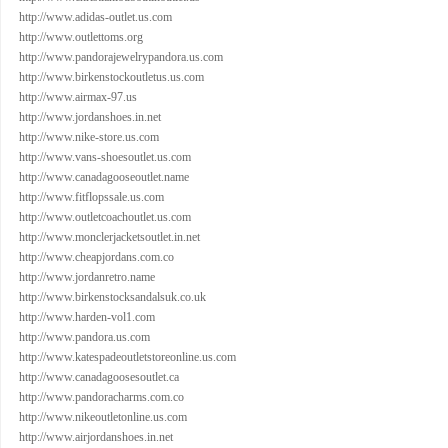
http://www.adidas-outlet.us.com
http://www.outlettoms.org
http://www.pandorajewelrypandora.us.com
http://www.birkenstockoutletus.us.com
http://www.airmax-97.us
http://www.jordanshoes.in.net
http://www.nike-store.us.com
http://www.vans-shoesoutlet.us.com
http://www.canadagooseoutlet.name
http://www.fitflopssale.us.com
http://www.outletcoachoutlet.us.com
http://www.monclerjacketsoutlet.in.net
http://www.cheapjordans.com.co
http://www.jordanretro.name
http://www.birkenstocksandalsuk.co.uk
http://www.harden-vol1.com
http://www.pandora.us.com
http://www.katespadeoutletstoreonline.us.com
http://www.canadagoosesoutlet.ca
http://www.pandoracharms.com.co
http://www.nikeoutletonline.us.com
http://www.airjordanshoes.in.net