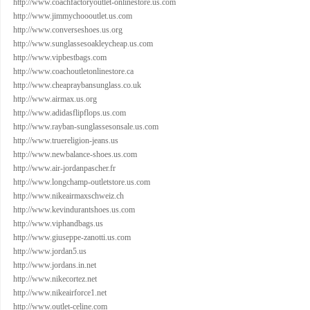
http://www.coachfactoryoutlet-onlinestore.us.com
http://www.jimmychoooutlet.us.com
http://www.converseshoes.us.org
http://www.sunglassesoakleycheap.us.com
http://www.vipbestbags.com
http://www.coachoutletonlinestore.ca
http://www.cheapraybansunglass.co.uk
http://www.airmax.us.org
http://www.adidasflipflops.us.com
http://www.rayban-sunglassesonsale.us.com
http://www.truereligion-jeans.us
http://www.newbalance-shoes.us.com
http://www.air-jordanpascher.fr
http://www.longchamp-outletstore.us.com
http://www.nikeairmaxschweiz.ch
http://www.kevindurantshoes.us.com
http://www.viphandbags.us
http://www.giuseppe-zanotti.us.com
http://www.jordan5.us
http://www.jordans.in.net
http://www.nikecortez.net
http://www.nikeairforce1.net
http://www.outlet-celine.com