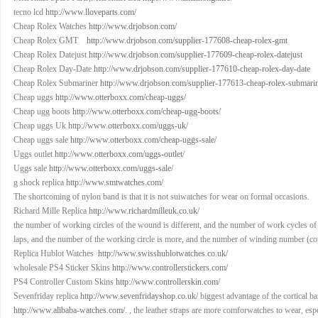
tecno lcd
http://www.lloveparts.com/
Cheap Rolex Watches
http://www.drjobson.com/
Cheap Rolex GMT
http://www.drjobson.com/supplier-177608-cheap-rolex-gmt
Cheap Rolex Datejust
http://www.drjobson.com/supplier-177609-cheap-rolex-datejust
Cheap Rolex Day-Date
http://www.drjobson.com/supplier-177610-cheap-rolex-day-date
Cheap Rolex Submariner
http://www.drjobson.com/supplier-177613-cheap-rolex-submari
Cheap uggs
http://www.otterboxx.com/cheap-uggs/
Cheap ugg boots
http://www.otterboxx.com/cheap-ugg-boots/
Cheap uggs Uk
http://www.otterboxx.com/uggs-uk/
Cheap uggs sale
http://www.otterboxx.com/cheap-uggs-sale/
Uggs outlet
http://www.otterboxx.com/uggs-outlet/
Uggs sale
http://www.otterboxx.com/uggs-sale/
g shock replica
http://www.smtwatches.com/
The shortcoming of nylon band is that it is not suiwatches for wear on formal occasions.
Richard Mille Replica
http://www.richardmilleuk.co.uk/
the number of working circles of the wound is different, and the number of work cycles of
laps, and the number of the working circle is more, and the number of winding number (co
Replica Hublot Watches
http://www.swisshublotwatches.co.uk/
wholesale PS4 Sticker Skins
http://www.controllerstickers.com/
PS4 Controller Custom Skins
http://www.controllerskin.com/
Sevenfriday replica
http://www.sevenfridayshop.co.uk/
biggest advantage of the cortical ba
http://www.alibaba-watches.com/.
, the leather straps are more comforwatches to wear, esp