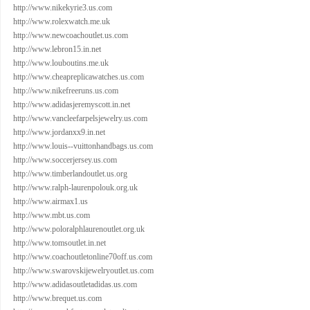
http://www.nikekyrie3.us.com
http://www.rolexwatch.me.uk
http://www.newcoachoutlet.us.com
http://www.lebron15.in.net
http://www.louboutins.me.uk
http://www.cheapreplicawatches.us.com
http://www.nikefreeruns.us.com
http://www.adidasjeremyscott.in.net
http://www.vancleefarpelsjewelry.us.com
http://www.jordanxx9.in.net
http://www.louis--vuittonhandbags.us.com
http://www.soccerjersey.us.com
http://www.timberlandoutlet.us.org
http://www.ralph-laurenpolouk.org.uk
http://www.airmax1.us
http://www.mbt.us.com
http://www.poloralphlaurenoutlet.org.uk
http://www.tomsoutlet.in.net
http://www.coachoutletonline70off.us.com
http://www.swarovskijewelryoutlet.us.com
http://www.adidasoutletadidas.us.com
http://www.brequet.us.com