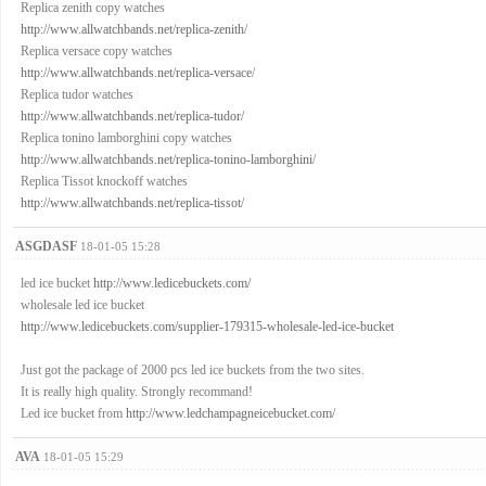
Replica zenith copy watches
http://www.allwatchbands.net/replica-zenith/
Replica versace copy watches
http://www.allwatchbands.net/replica-versace/
Replica tudor watches
http://www.allwatchbands.net/replica-tudor/
Replica tonino lamborghini copy watches
http://www.allwatchbands.net/replica-tonino-lamborghini/
Replica Tissot knockoff watches
http://www.allwatchbands.net/replica-tissot/
ASGDASF
18-01-05 15:28
led ice bucket
http://www.ledicebuckets.com/
wholesale led ice bucket
http://www.ledicebuckets.com/supplier-179315-wholesale-led-ice-bucket
Just got the package of 2000 pcs led ice buckets from the two sites.
It is really high quality. Strongly recommand!
Led ice bucket from
http://www.ledchampagneicebucket.com/
AVA
18-01-05 15:29