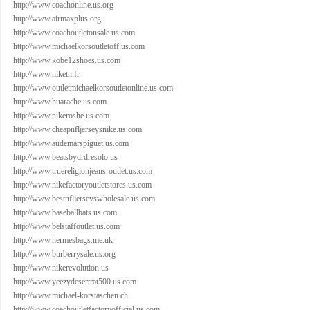
http://www.coachonline.us.org
http://www.airmaxplus.org
http://www.coachoutletonsale.us.com
http://www.michaelkorsoutletoff.us.com
http://www.kobe12shoes.us.com
http://www.niketn.fr
http://www.outletmichaelkorsoutletonline.us.com
http://www.huarache.us.com
http://www.nikeroshe.us.com
http://www.cheapnfljerseysnike.us.com
http://www.audemarspiguet.us.com
http://www.beatsbydrdresolo.us
http://www.truereligionjeans-outlet.us.com
http://www.nikefactoryoutletstores.us.com
http://www.bestnfljerseyswholesale.us.com
http://www.baseballbats.us.com
http://www.belstaffoutlet.us.com
http://www.hermesbags.me.uk
http://www.burberrysale.us.org
http://www.nikerevolution.us
http://www.yeezydesertrat500.us.com
http://www.michael-korstaschen.ch
http://www.coachoutletfactoryofficial.us.com