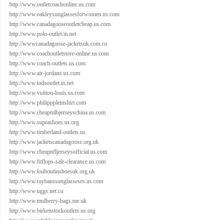
http://www.outletcoachonline.us.com
http://www.oakleysunglassesforwomen.us.com
http://www.canadagooseoutletcheap.us.com
http://www.polo-outlet.in.net
http://wwwcanadagoose-jacketsuk.com.co
http://www.coachoutletstore-online.us.com
http://www.coach-outlets.us.com
http://www.air-jordans.us.com
http://www.todsoutlet.in.net
http://www.vuitton-louis.us.com
http://www.philipppleinshirt.com
http://www.cheapmlbjerseyschina.us.com
http://www.suprashoes.us.org
http://www.timberland-outlets.us
http://www.jacketscanadagoose.org.uk
http://www.cheapnfljerseysofficial.us.com
http://www.fitflops-sale-clearance.us.com
http://www.louboutinshoesuk.org.uk
http://www.raybanssunglasseses.us.com
http://www.uggs.net.co
http://www.mulberry-bags.me.uk
http://www.birkenstockoutlets.us.org