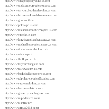
http://www.cheapnfljerseysnike.us.com
http://www.underarmouroutletclearance.com
http://www.toryburchoutletsaleonline.us.com
http://www.birkenstocksandalsonsale.us.com
http://www.gucci-outlet.cc
http://www.poloralph.us.com
http://www.michaelkorsoutletcheapest.us.com
http://www.suicoke.us.com
http://www.longchamphandbagstotes.us.com
http://www.michaelkorsoutletcheapest.us.com
http://www.timberlandoutletuk.org.uk
http://www.mbtscarpe.it
http://www.flipflops.me.uk
http://www.toryburchbags.us.com
http://www.rolexwatches.us.com
http://www.basketballshoesstore.us.com
http://www.ralphlaurenoutletofficial.us.com
http://www.supremeclothing.us.com
http://www.hermesoutlets.us.com
http://www.givenchyhandbags.us.com
http://www.ralph-laurens.co.uk
http://www.nikefree.net
http://www.airmax2018.in.net