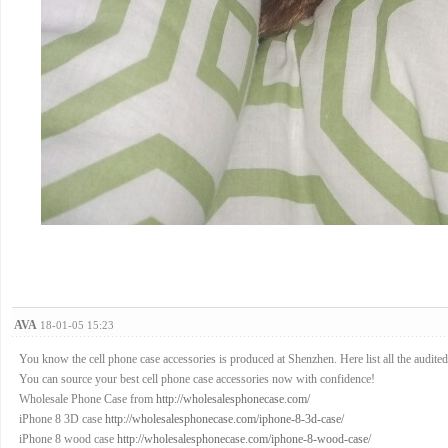
AVA
18-01-05 15:23
You know the cell phone case accessories is produced at Shenzhen. Here list all the audited f
You can source your best cell phone case accessories now with confidence!
Wholesale Phone Case from
http://wholesalesphonecase.com/
iPhone 8 3D case
http://wholesalesphonecase.com/iphone-8-3d-case/
iPhone 8 wood case
http://wholesalesphonecase.com/iphone-8-wood-case/