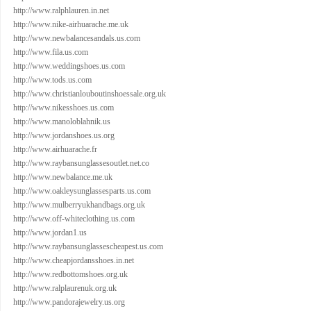
http://www.ralphlauren.in.net
http://www.nike-airhuarache.me.uk
http://www.newbalancesandals.us.com
http://www.fila.us.com
http://www.weddingshoes.us.com
http://www.tods.us.com
http://www.christianlouboutinshoessale.org.uk
http://www.nikesshoes.us.com
http://www.manoloblahnik.us
http://www.jordanshoes.us.org
http://www.airhuarache.fr
http://www.raybansunglassesoutlet.net.co
http://www.newbalance.me.uk
http://www.oakleysunglassesparts.us.com
http://www.mulberryukhandbags.org.uk
http://www.off-whiteclothing.us.com
http://www.jordan1.us
http://www.raybansunglassescheapest.us.com
http://www.cheapjordansshoes.in.net
http://www.redbottomshoes.org.uk
http://www.ralplaurenuk.org.uk
http://www.pandorajewelry.us.org