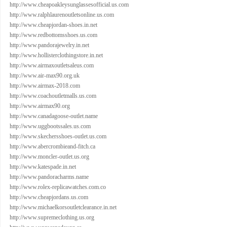
http://www.cheapoakleysunglassesofficial.us.com
http://www.ralphlaurenoutletsonline.us.com
http://www.cheapjordan-shoes.in.net
http://www.redbottomsshoes.us.com
http://www.pandorajewelry.in.net
http://www.hollisterclothingstore.in.net
http://www.airmaxoutletsaleus.com
http://www.air-max90.org.uk
http://www.airmax-2018.com
http://www.coachoutletmalls.us.com
http://www.airmax90.org
http://www.canadagoose-outlet.name
http://www.uggbootssales.us.com
http://www.skechersshoes-outlet.us.com
http://www.abercrombieand-fitch.ca
http://www.moncler-outlet.us.org
http://www.katespade.in.net
http://www.pandoracharms.name
http://www.rolex-replicawatches.com.co
http://www.cheapjordans.us.com
http://www.michaelkorsoutletclearance.in.net
http://www.supremeclothing.us.org