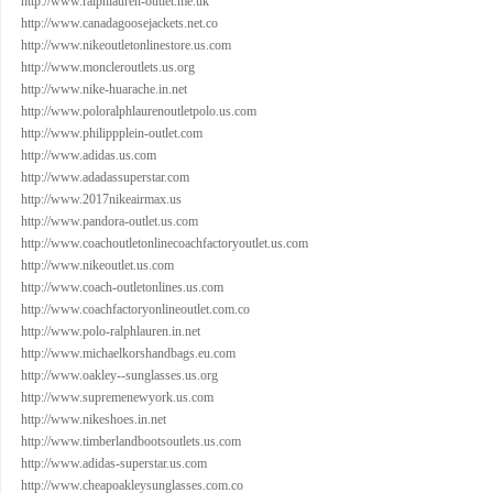
http://www.ralphlauren-outlet.me.uk
http://www.canadagoosejackets.net.co
http://www.nikeoutletonlinestore.us.com
http://www.moncleroutlets.us.org
http://www.nike-huarache.in.net
http://www.poloralphlaurenoutletpolo.us.com
http://www.philippplein-outlet.com
http://www.adidas.us.com
http://www.adadassuperstar.com
http://www.2017nikeairmax.us
http://www.pandora-outlet.us.com
http://www.coachoutletonlinecoachfactoryoutlet.us.com
http://www.nikeoutlet.us.com
http://www.coach-outletonlines.us.com
http://www.coachfactoryonlineoutlet.com.co
http://www.polo-ralphlauren.in.net
http://www.michaelkorshandbags.eu.com
http://www.oakley--sunglasses.us.org
http://www.supremenewyork.us.com
http://www.nikeshoes.in.net
http://www.timberlandbootsoutlets.us.com
http://www.adidas-superstar.us.com
http://www.cheapoakleysunglasses.com.co