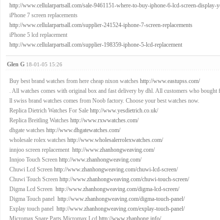
http://www.cellularpartsall.com/sale-9461151-where-to-buy-iphone-6-lcd-screen-display-yes-
iPhone 7 screen replacements
http://www.cellularpartsall.com/supplier-241524-iphone-7-screen-replacements
iPhone 5 lcd replacement
http://www.cellularpartsall.com/supplier-198359-iphone-5-lcd-replacement
Glen G
18-01-05 15:26
Buy best brand watches from here cheap nixon watches
http://www.eastupss.com/
. All watches comes with original box and fast delivery by dhl. All customers who bought 
ll swiss brand watches comes from Noob factory. Choose your best watches now.
Replica Dietrich Watches For Sale
http://www.yesdietrich.co.uk/
Replica Breitling Watches
http://www.rxwwatches.com/
dhgate watches
http://www.dhgatewatches.com/
wholesale rolex watches
http://www.wholesalerrolexwatches.com/
innjoo screen replacement
http://www.zhanhongweaving.com/
Innjoo Touch Screen
http://www.zhanhongweaving.com/
Chuwi Lcd Screen
http://www.zhanhongweaving.com/chuwi-lcd-screen/
Chuwi Touch Screen
http://www.zhanhongweaving.com/chuwi-touch-screen/
Digma Lcd Screen
http://www.zhanhongweaving.com/digma-lcd-screen/
Digma Touch panel
http://www.zhanhongweaving.com/digma-touch-panel/
Explay touch panel
http://www.zhanhongweaving.com/explay-touch-panel/
Micromax Spare Parts,Micromax Lcd
http://www.zhanhong.info/