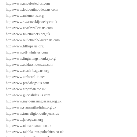
http://www.undefeated.us.com
http://www.louboutinoutlets.us.com
http://www.mizuno.us.org
http://www.swarovskijewelry.co.uk
http://www.coachwallets.us.com
http://www.niketrainers.org.uk
http://www.outletralph-lauren.us.com
http://www.fitflops.us.org
http://www.off-white.us.com
http://www.fingerlingsmonkey.org
http://www.adidasshoess.us.com
http://www.coach-bags.us.org
http://www.airforce1.in.net
http://www.pradabags.us.com
http://www.airjordan.me.uk
http://www.guccislides.us.com
http://www.ray-banssunglasses.org.uk
http://www.stansmithadidas.org.uk
http://www.truereligionoutletjeans.us
http://www.jerseys.us.org
http://www.nikeairmaxuk.co.uk
http://www.ralphlauren-poloshirts.co.uk