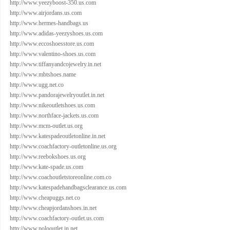
http://www.yeezyboost-350.us.com
http://www.airjordans.us.com
http://www.hermes-handbags.us
http://www.adidas-yeezyshoes.us.com
http://www.eccoshoesstore.us.com
http://www.valentino-shoes.us.com
http://www.tiffanyandcojewelry.in.net
http://www.mbtshoes.name
http://www.ugg.net.co
http://www.pandorajewelryoutlet.in.net
http://www.nikeoutletshoes.us.com
http://www.northface-jackets.us.com
http://www.mcm-outlet.us.org
http://www.katespadeoutletonline.in.net
http://www.coachfactory-outletonline.us.org
http://www.reebokshoes.us.org
http://www.kate-spade.us.com
http://www.coachoutletstoreonline.com.co
http://www.katespadehandbagsclearance.us.com
http://www.cheapuggs.net.co
http://www.cheapjordanshoes.in.net
http://www.coachfactory-outlet.us.com
http://www.polooutlet.in.net