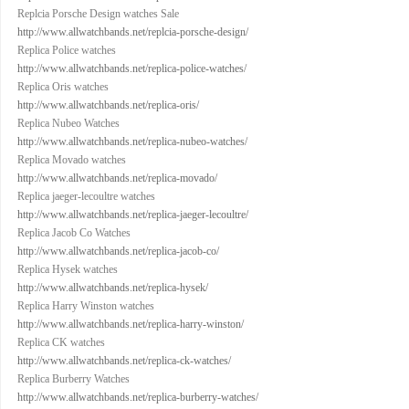
Replcia Porsche Design watches Sale
http://www.allwatchbands.net/replcia-porsche-design/
Replica Police watches
http://www.allwatchbands.net/replica-police-watches/
Replica Oris watches
http://www.allwatchbands.net/replica-oris/
Replica Nubeo Watches
http://www.allwatchbands.net/replica-nubeo-watches/
Replica Movado watches
http://www.allwatchbands.net/replica-movado/
Replica jaeger-lecoultre watches
http://www.allwatchbands.net/replica-jaeger-lecoultre/
Replica Jacob Co Watches
http://www.allwatchbands.net/replica-jacob-co/
Replica Hysek watches
http://www.allwatchbands.net/replica-hysek/
Replica Harry Winston watches
http://www.allwatchbands.net/replica-harry-winston/
Replica CK watches
http://www.allwatchbands.net/replica-ck-watches/
Replica Burberry Watches
http://www.allwatchbands.net/replica-burberry-watches/