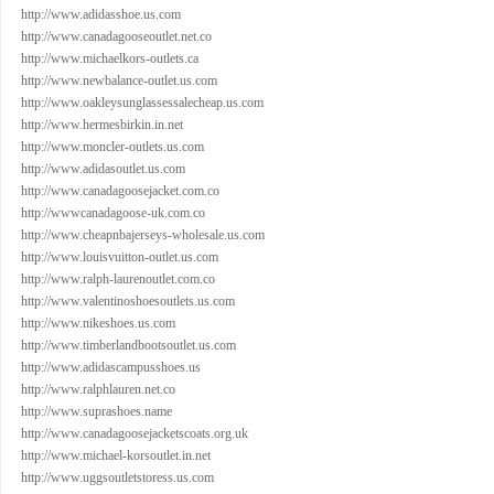
http://www.adidasshoe.us.com
http://www.canadagooseoutlet.net.co
http://www.michaelkors-outlets.ca
http://www.newbalance-outlet.us.com
http://www.oakleysunglassessalecheap.us.com
http://www.hermesbirkin.in.net
http://www.moncler-outlets.us.com
http://www.adidasoutlet.us.com
http://www.canadagoosejacket.com.co
http://wwwcanadagoose-uk.com.co
http://www.cheapnbajerseys-wholesale.us.com
http://www.louisvuitton-outlet.us.com
http://www.ralph-laurenoutlet.com.co
http://www.valentinoshoesoutlets.us.com
http://www.nikeshoes.us.com
http://www.timberlandbootsoutlet.us.com
http://www.adidascampusshoes.us
http://www.ralphlauren.net.co
http://www.suprashoes.name
http://www.canadagoosejacketscoats.org.uk
http://www.michael-korsoutlet.in.net
http://www.uggsoutletstoress.us.com